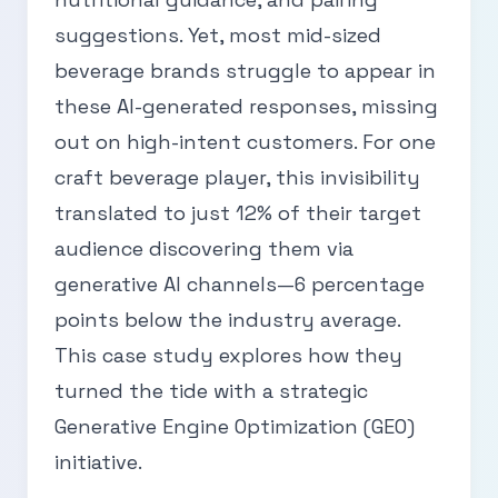
suggestions. Yet, most mid-sized
beverage brands struggle to appear in
these AI-generated responses, missing
out on high-intent customers. For one
craft beverage player, this invisibility
translated to just 12% of their target
audience discovering them via
generative AI channels—6 percentage
points below the industry average.
This case study explores how they
turned the tide with a strategic
Generative Engine Optimization (GEO)
initiative.