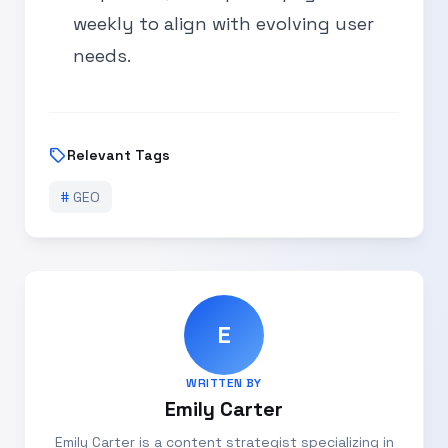
weekly to align with evolving user
needs.
sell
Relevant Tags
#
GEO
E
WRITTEN BY
Emily Carter
Emily Carter is a content strategist specializing in