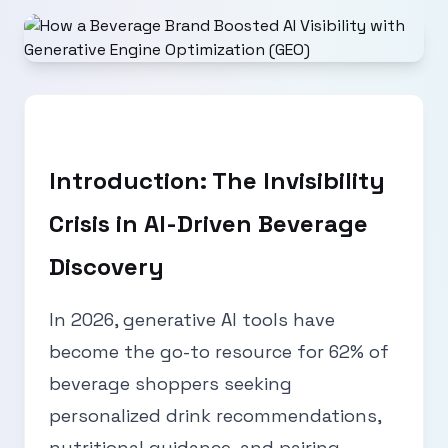
Introduction: The Invisibility
Crisis in AI-Driven Beverage
Discovery
In 2026, generative AI tools have
become the go-to resource for 62% of
beverage shoppers seeking
personalized drink recommendations,
nutritional guidance, and pairing