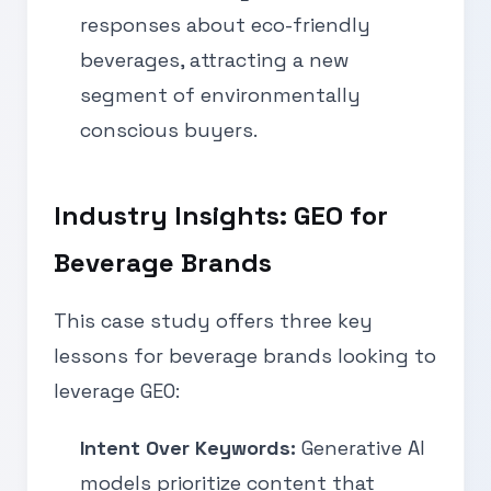
responses about eco-friendly
beverages, attracting a new
segment of environmentally
conscious buyers.
Industry Insights: GEO for
Beverage Brands
This case study offers three key
lessons for beverage brands looking to
leverage GEO:
Intent Over Keywords:
Generative AI
models prioritize content that