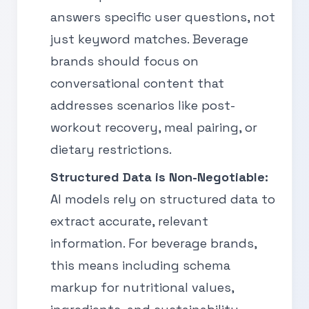
answers specific user questions, not
just keyword matches. Beverage
brands should focus on
conversational content that
addresses scenarios like post-
workout recovery, meal pairing, or
dietary restrictions.
Structured Data is Non-Negotiable:
AI models rely on structured data to
extract accurate, relevant
information. For beverage brands,
this means including schema
markup for nutritional values,