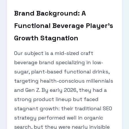
Brand Background: A
Functional Beverage Player’s
Growth Stagnation
Our subject is a mid-sized craft
beverage brand specializing in low-
sugar, plant-based functional drinks,
targeting health-conscious millennials
and Gen Z. By early 2026, they had a
strong product lineup but faced
stagnant growth: their traditional SEO
strategy performed well in organic
search, but they were nearly invisible