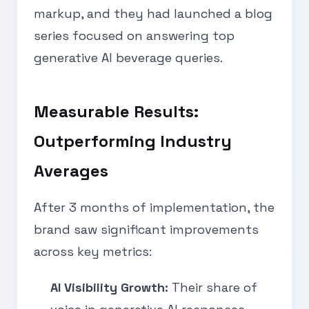
markup, and they had launched a blog
series focused on answering top
generative AI beverage queries.
Measurable Results:
Outperforming Industry
Averages
After 3 months of implementation, the
brand saw significant improvements
across key metrics:
AI Visibility Growth:
Their share of