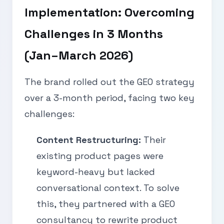
Implementation: Overcoming
Challenges in 3 Months
(Jan–March 2026)
The brand rolled out the GEO strategy
over a 3-month period, facing two key
challenges:
Content Restructuring:
Their
existing product pages were
keyword-heavy but lacked
conversational context. To solve
this, they partnered with a GEO
consultancy to rewrite product