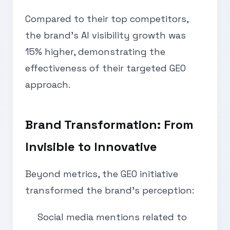
Compared to their top competitors,
the brand’s AI visibility growth was
15% higher, demonstrating the
effectiveness of their targeted GEO
approach.
Brand Transformation: From
Invisible to Innovative
Beyond metrics, the GEO initiative
transformed the brand’s perception:
Social media mentions related to