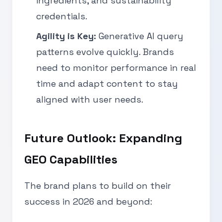
ingredients, and sustainability
credentials.
Agility is Key:
Generative AI query
patterns evolve quickly. Brands
need to monitor performance in real
time and adapt content to stay
aligned with user needs.
Future Outlook: Expanding
GEO Capabilities
The brand plans to build on their
success in 2026 and beyond: