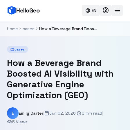
account_circle
menu
HelloGeo
language
EN
chevron_right
chevron_right
Home
cases
How a Beverage Brand Boosted AI Visibility with Generative Engine Optimization (GEO)
folder
cases
How a Beverage Brand
Boosted AI Visibility with
Generative Engine
Optimization (GEO)
calendar_today
schedule
E
Emily Carter
|
Jun 02, 2026
|
5 min read
|
visibility
5 Views