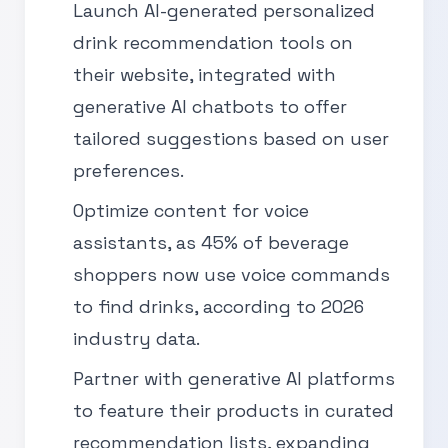
Launch AI-generated personalized
drink recommendation tools on
their website, integrated with
generative AI chatbots to offer
tailored suggestions based on user
preferences.
Optimize content for voice
assistants, as 45% of beverage
shoppers now use voice commands
to find drinks, according to 2026
industry data.
Partner with generative AI platforms
to feature their products in curated
recommendation lists, expanding