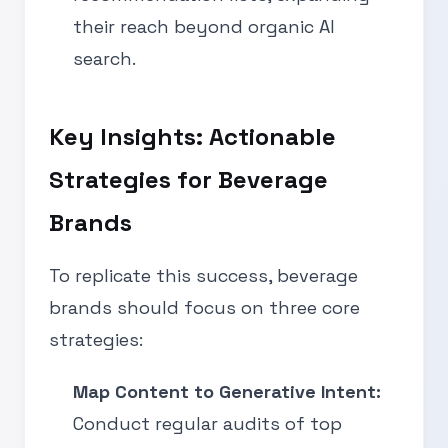
their reach beyond organic AI
search.
Key Insights: Actionable
Strategies for Beverage
Brands
To replicate this success, beverage
brands should focus on three core
strategies:
Map Content to Generative Intent:
Conduct regular audits of top