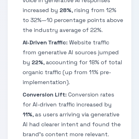
voice in generative AI responses
increased by
28%
, rising from 12%
to 32%—10 percentage points above
the industry average of 22%.
AI-Driven Traffic:
Website traffic
from generative AI sources jumped
by
22%
, accounting for 18% of total
organic traffic (up from 11% pre-
implementation).
Conversion Lift:
Conversion rates
for AI-driven traffic increased by
11%
, as users arriving via generative
AI had clearer intent and found the
brand’s content more relevant.