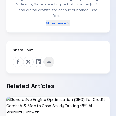
AI Search, Generative Engine Optimization (GEO),
and digital growth for consumer brands. She
focu...
expand_more
Show more
Share Post
link
Related Articles