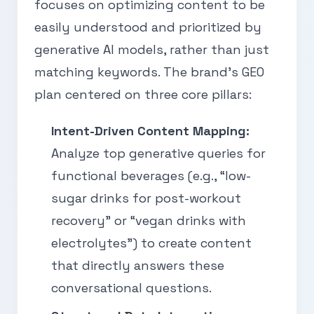
focuses on optimizing content to be
easily understood and prioritized by
generative AI models, rather than just
matching keywords. The brand’s GEO
plan centered on three core pillars:
Intent-Driven Content Mapping:
Analyze top generative queries for
functional beverages (e.g., “low-
sugar drinks for post-workout
recovery” or “vegan drinks with
electrolytes”) to create content
that directly answers these
conversational questions.