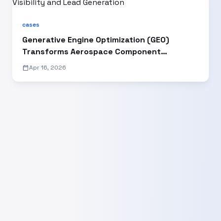
cases
Generative Engine Optimization (GEO)
Transforms Aerospace Component
Manufacturer’s Digital Visibility and Lead
calendar_today
Apr 16, 2026
Generation