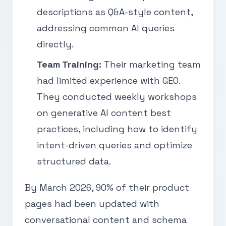
descriptions as Q&A-style content,
addressing common AI queries
directly.
Team Training:
Their marketing team
had limited experience with GEO.
They conducted weekly workshops
on generative AI content best
practices, including how to identify
intent-driven queries and optimize
structured data.
By March 2026, 90% of their product
pages had been updated with
conversational content and schema