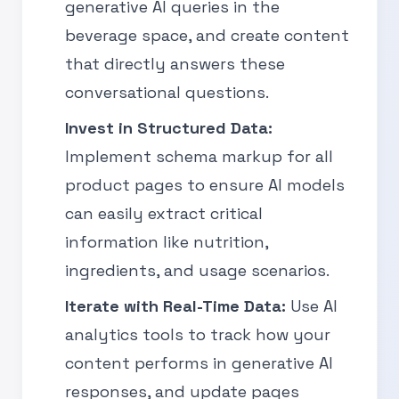
generative AI queries in the
beverage space, and create content
that directly answers these
conversational questions.
Invest in Structured Data:
Implement schema markup for all
product pages to ensure AI models
can easily extract critical
information like nutrition,
ingredients, and usage scenarios.
Iterate with Real-Time Data:
Use AI
analytics tools to track how your
content performs in generative AI
responses, and update pages