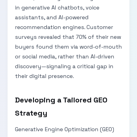
in generative AI chatbots, voice
assistants, and AI-powered
recommendation engines. Customer
surveys revealed that 70% of their new
buyers found them via word-of-mouth
or social media, rather than AI-driven
discovery—signaling a critical gap in
their digital presence.
Developing a Tailored GEO
Strategy
Generative Engine Optimization (GEO)