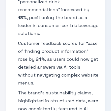
“personalized drink
recommendations” increased by
18%
, positioning the brand as a
leader in consumer-centric beverage
solutions.
Customer feedback scores for “ease
of finding product information”
rose by 24%, as users could now get
detailed answers via AI tools
without navigating complex website
menus.
The brand’s sustainability claims,
highlighted in structured data, were
now consistently featured in AI