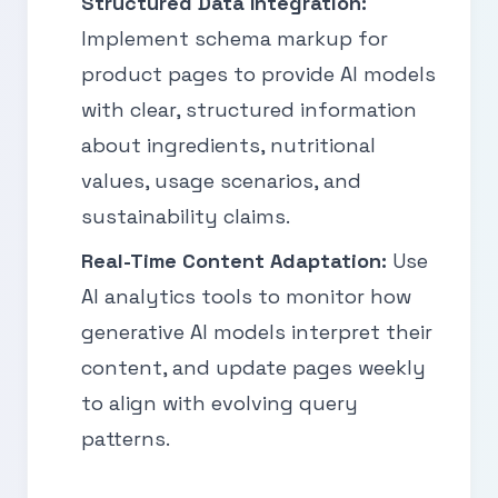
Structured Data Integration:
Implement schema markup for
product pages to provide AI models
with clear, structured information
about ingredients, nutritional
values, usage scenarios, and
sustainability claims.
Real-Time Content Adaptation:
Use
AI analytics tools to monitor how
generative AI models interpret their
content, and update pages weekly
to align with evolving query
patterns.