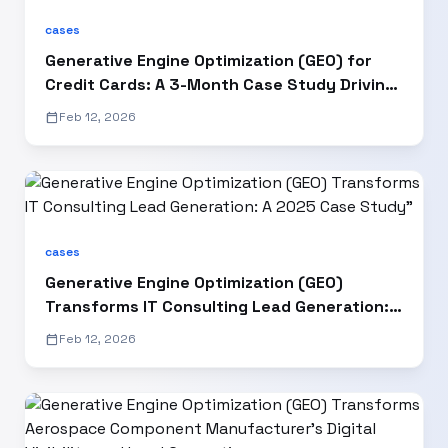
cases
Generative Engine Optimization (GEO) for
Credit Cards: A 3-Month Case Study Driving
15% AI Visibility Growth
calendar_today
Feb 12, 2026
cases
Generative Engine Optimization (GEO)
Transforms IT Consulting Lead Generation: A
2025 Case Study"
calendar_today
Feb 12, 2026