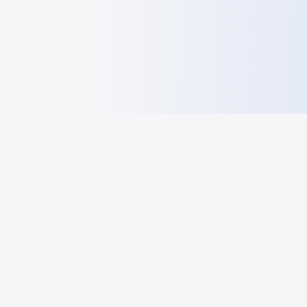
HelloGeo
HelloGeo - GEO frontier information sharing and research
platform
RESOURCES