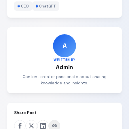
#
GEO
#
ChatGPT
A
WRITTEN BY
Admin
Content creator passionate about sharing
knowledge and insights.
Share Post
link