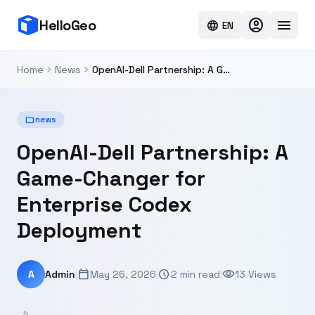
account_circle
menu
HelloGeo
language
EN
chevron_right
chevron_right
Home
News
OpenAI-Dell Partnership: A Game-Changer for Enterprise Codex Deployment
folder
news
OpenAI-Dell Partnership: A
Game-Changer for
Enterprise Codex
Deployment
calendar_today
schedule
visibility
A
Admin
|
May 26, 2026
|
2 min read
|
13 Views