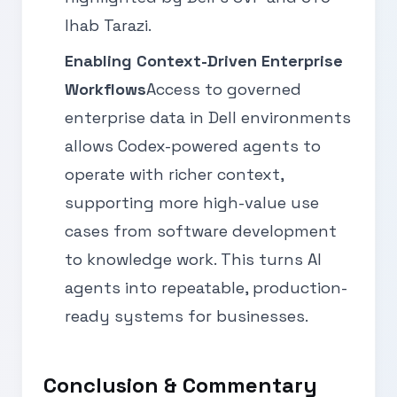
Ihab Tarazi.
Enabling Context-Driven Enterprise
Workflows
Access to governed
enterprise data in Dell environments
allows Codex-powered agents to
operate with richer context,
supporting more high-value use
cases from software development
to knowledge work. This turns AI
agents into repeatable, production-
ready systems for businesses.
Conclusion & Commentary