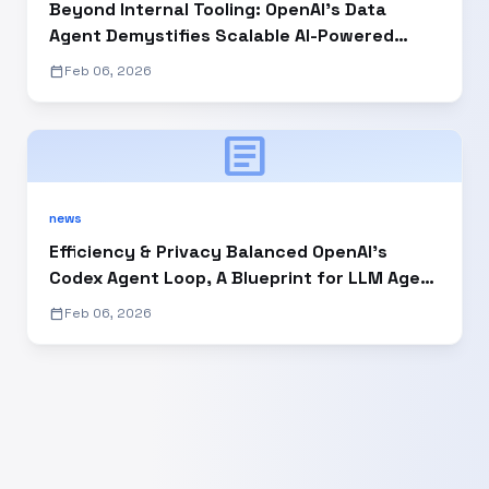
Beyond Internal Tooling: OpenAI’s Data
Agent Demystifies Scalable AI-Powered
Enterprise Analytics
calendar_today
Feb 06, 2026
article
news
Efficiency & Privacy Balanced OpenAI’s
Codex Agent Loop, A Blueprint for LLM Agent
Developers
calendar_today
Feb 06, 2026