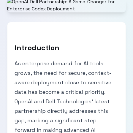
Introduction
As enterprise demand for AI tools
grows, the need for secure, context-
aware deployment close to sensitive
data has become a critical priority.
OpenAI and Dell Technologies' latest
partnership directly addresses this
gap, marking a significant step
forward in making advanced AI