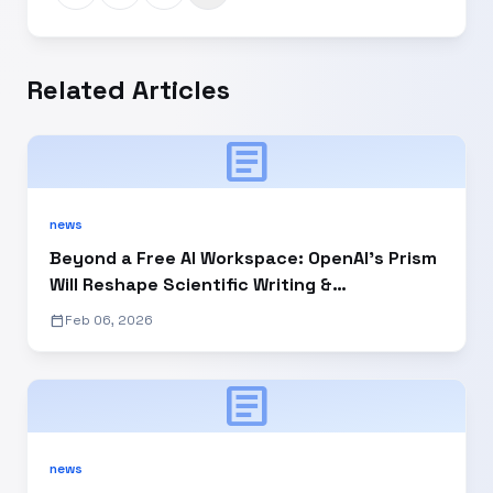
Related Articles
article
news
Beyond a Free AI Workspace: OpenAI’s Prism
Will Reshape Scientific Writing &
Collaboration
calendar_today
Feb 06, 2026
article
news