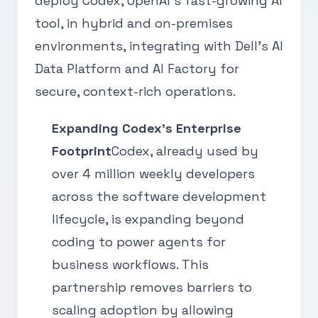
deploy Codex, OpenAI's fast-growing AI
tool, in hybrid and on-premises
environments, integrating with Dell's AI
Data Platform and AI Factory for
secure, context-rich operations.
Expanding Codex's Enterprise
Footprint
Codex, already used by
over 4 million weekly developers
across the software development
lifecycle, is expanding beyond
coding to power agents for
business workflows. This
partnership removes barriers to
scaling adoption by allowing