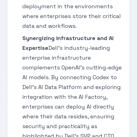
deployment in the environments
where enterprises store their critical
data and workflows.
Synergizing Infrastructure and AI
Expertise
Dell's industry-leading
enterprise infrastructure
complements OpenAI's cutting-edge
AI models. By connecting Codex to
Dell's AI Data Platform and exploring
integration with the AI Factory,
enterprises can deploy AI directly
where their data resides, ensuring
security and practicality as
highlighted by Dell's SVP and CTO