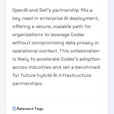
OpenAI and Dell's partnership fills a
key need in enterprise AI deployment,
offering a secure, scalable path for
organizations to leverage Codex
without compromising data privacy or
operational context. This collaboration
is likely to accelerate Codex's adoption
across industries and set a benchmark
for future hybrid AI infrastructure
partnerships.
sell
Relevant Tags