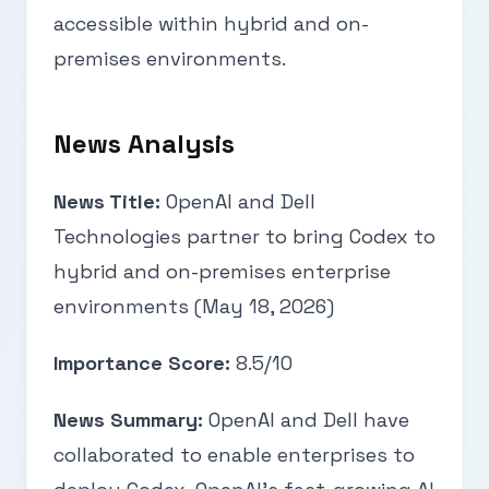
accessible within hybrid and on-
premises environments.
News Analysis
News Title:
OpenAI and Dell
Technologies partner to bring Codex to
hybrid and on-premises enterprise
environments (May 18, 2026)
Importance Score:
8.5/10
News Summary:
OpenAI and Dell have
collaborated to enable enterprises to